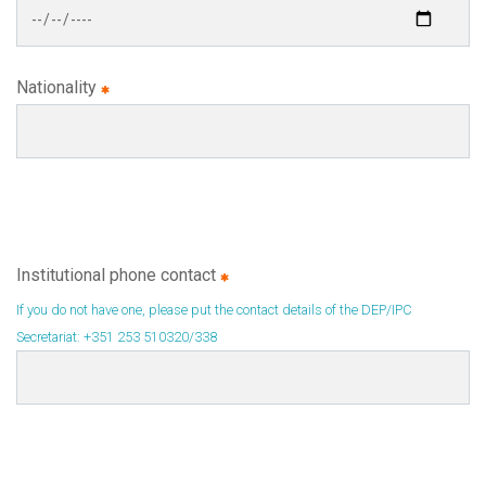
Nationality
Institutional phone contact
If you do not have one, please put the contact details of the DEP/IPC
Secretariat: +351 253 510320/338