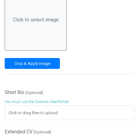
Click to select image
Crop & Apply Image
Short Bio
[Optional]
You must use the Science Vitae format
Browse
Click or drag files to upload
Extended CV
[Optional]