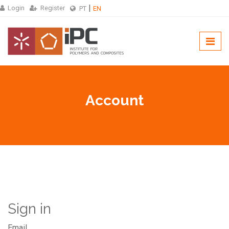
Login
Register
PT
EN
Account
Sign in
Email