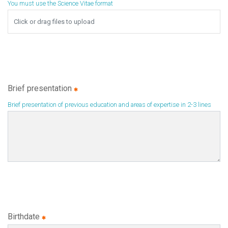
You must use the Science Vitae format
Browse
Click or drag files to upload
Brief presentation
Brief presentation of previous education and areas of expertise in 2-3 lines
Birthdate