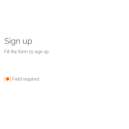
Sign up
Fill the form to sign up.
[
]
Field required