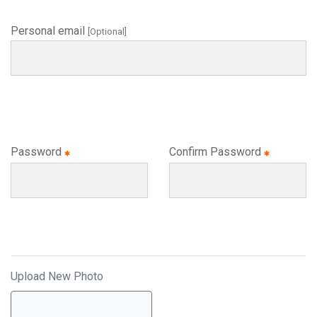
Personal email
[Optional]
Password
Confirm Password
Upload New Photo