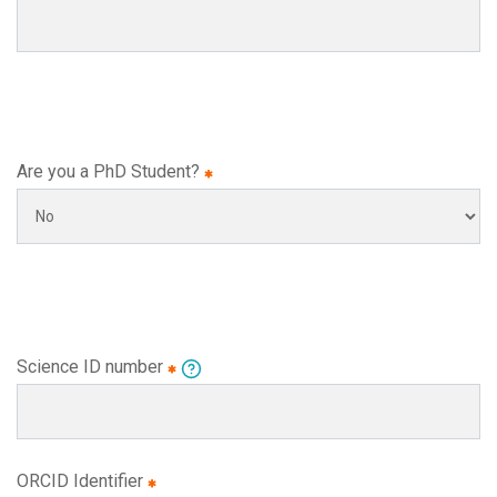
Are you a PhD Student?
Science ID number
ORCID Identifier