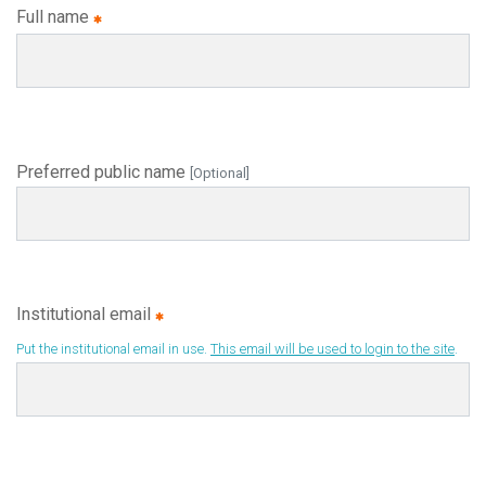
Full name
Preferred public name
[Optional]
Institutional email
Put the institutional email in use.
This email will be used to login to the site
.