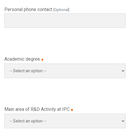
Personal phone contact
[Optional]
Academic degree
Main area of R&D Activity at IPC