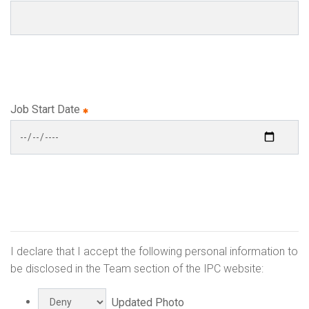
Job Start Date
I declare that I accept the following personal information to
be disclosed in the Team section of the IPC website:
Updated Photo