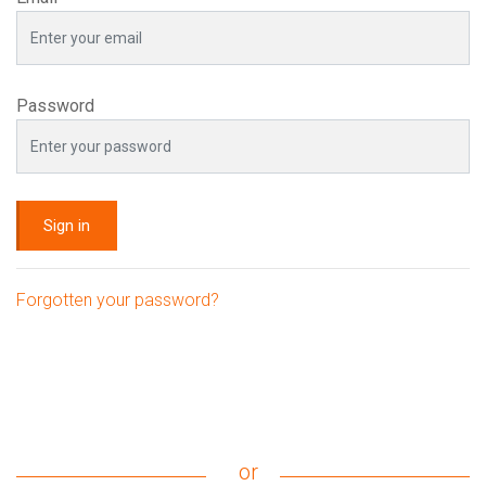
Password
Sign in
Forgotten your password?
or