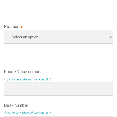
Position
Room/Office number
If you have a place of work in DEP
Desk number
If you have a place of work in DEP