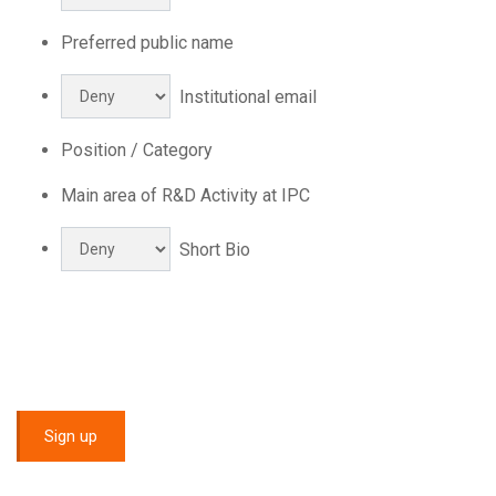
Preferred public name
Institutional email
Position / Category
Main area of R&D Activity at IPC
Short Bio
Sign up