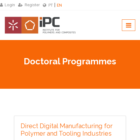
Login
Register
PT
EN
Doctoral Programmes
Direct Digital Manufacturing for
Polymer and Tooling Industries