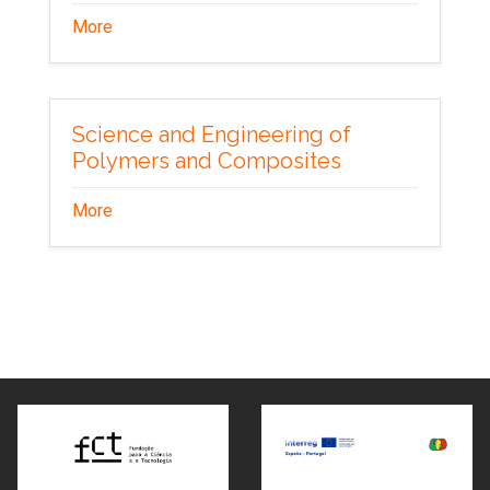
More
Science and Engineering of
Polymers and Composites
More