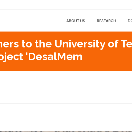
ABOUT US
RESEARCH
D
hers to the University of T
roject 'DesalMem