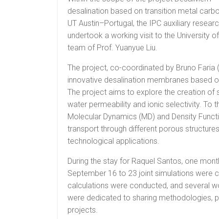
desalination based on transition metal carbo
UT Austin–Portugal, the IPC auxiliary resear
undertook a working visit to the University o
team of Prof. Yuanyue Liu.
The project, co-coordinated by Bruno Faria 
innovative desalination membranes based on
The project aims to explore the creation o
water permeability and ionic selectivity. To
Molecular Dynamics (MD) and Density Functio
transport through different porous structures
technological applications.
During the stay for Raquel Santos, one mont
September 16 to 23 joint simulations were car
calculations were conducted, and several w
were dedicated to sharing methodologies, pre
projects.