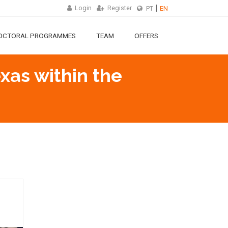
Login
Register
PT
EN
OCTORAL PROGRAMMES
TEAM
OFFERS
exas within the