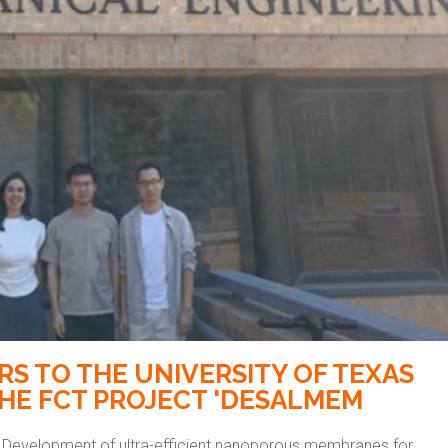
ERS TO THE UNIVERSITY OF TEXAS
THE FCT PROJECT 'DESALMEM
 Development of ultra-efficient nanoporous membranes for