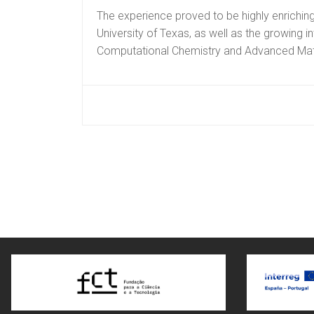
The experience proved to be highly enriching
University of Texas, as well as the growing in
Computational Chemistry and Advanced Mate