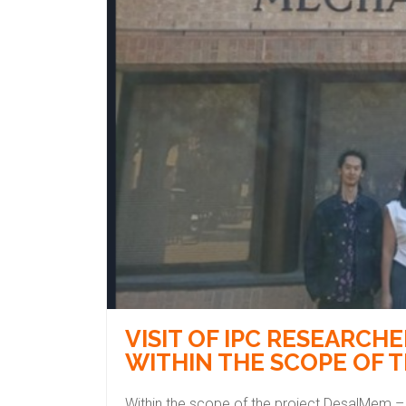
VISIT OF IPC RESEARCH
WITHIN THE SCOPE OF 
Within the scope of the project DesalMem –