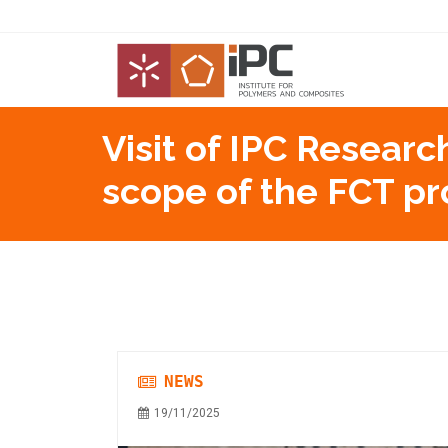
Visit of IPC Researc
scope of the FCT p
NEWS
19/11/2025