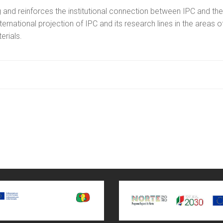
 and reinforces the institutional connection between IPC and the
ternational projection of IPC and its research lines in the areas o
rials.