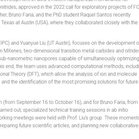
nitrides, approved in the 2022 call for exploratory projects of F
cher, Bruno Faria, and the PhD student Raquel Santos recently
f Texas at Austin (USA), where they collaborated closely with the
(IPC) and Yuanyue Liu (UT Austin), focuses on the development o
 MXenes, two-dimensional transition metal carbides and nitride
f sub-nanometric nanopores capable of simultaneously optimizin
 this end, the team uses advanced computational methods, includ
nal Theory (DFT), which allow the analysis of ion and molecule
 and the identification of the most promising solutions for future
h (from September 16 to October 16), and for Bruno Faria, from
ried out, specialized technical training sessions in ab initio
orking meetings were held with Prof. Liu’s group. These moment
paring future scientific articles, and planning new collaborative