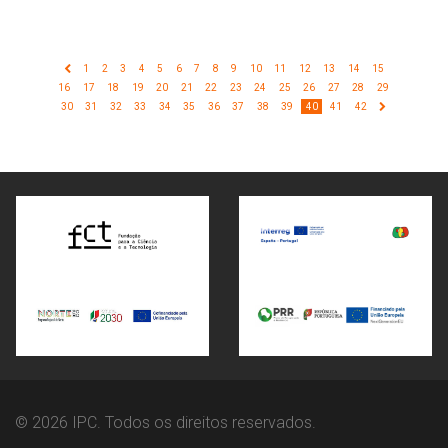
1
2
3
4
5
6
7
8
9
10
11
12
13
14
15
16
17
18
19
20
21
22
23
24
25
26
27
28
29
30
31
32
33
34
35
36
37
38
39
40
41
42
© 2026 IPC. Todos os direitos reservados.