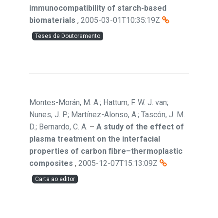
immunocompatibility of starch-based
biomaterials
,
2005-03-01T10:35:19Z
Teses de Doutoramento
Montes-Morán, M. A.; Hattum, F. W. J. van;
Nunes, J. P.; Martínez-Alonso, A.; Tascón, J. M.
D.; Bernardo, C. A.
–
A study of the effect of
plasma treatment on the interfacial
properties of carbon ﬁbre–thermoplastic
composites
,
2005-12-07T15:13:09Z
Carta ao editor