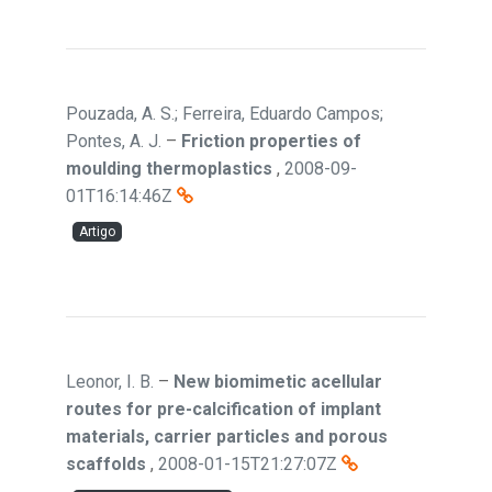
Pouzada, A. S.; Ferreira, Eduardo Campos;
Pontes, A. J.
–
Friction properties of
moulding thermoplastics
,
2008-09-
01T16:14:46Z
Artigo
Leonor, I. B.
–
New biomimetic acellular
routes for pre-calcification of implant
materials, carrier particles and porous
scaffolds
,
2008-01-15T21:27:07Z