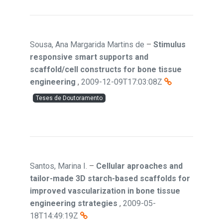
Sousa, Ana Margarida Martins de
–
Stimulus
responsive smart supports and
scaffold/cell constructs for bone tissue
engineering
,
2009-12-09T17:03:08Z
Teses de Doutoramento
Santos, Marina I.
–
Cellular aproaches and
tailor-made 3D starch-based scaffolds for
improved vascularization in bone tissue
engineering strategies
,
2009-05-
18T14:49:19Z