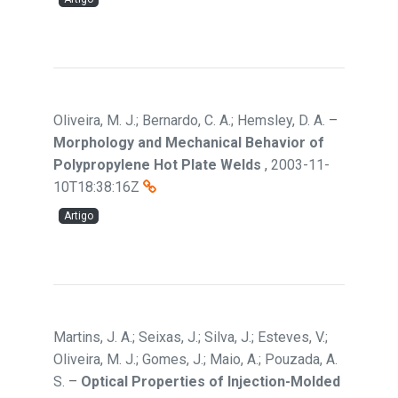
Oliveira, M. J.; Bernardo, C. A.; Hemsley, D. A.
–
Morphology and Mechanical Behavior of
Polypropylene Hot Plate Welds
,
2003-11-
10T18:38:16Z
Artigo
Martins, J. A.; Seixas, J.; Silva, J.; Esteves, V.;
Oliveira, M. J.; Gomes, J.; Maio, A.; Pouzada, A.
S.
–
Optical Properties of Injection-Molded