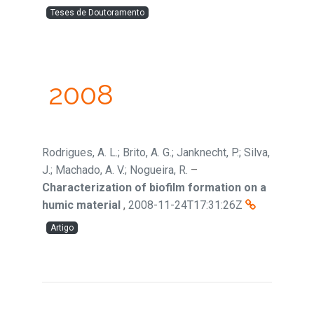
Teses de Doutoramento
2008
Rodrigues, A. L.; Brito, A. G.; Janknecht, P.; Silva,
J.; Machado, A. V.; Nogueira, R.
–
Characterization of biofilm formation on a
humic material
,
2008-11-24T17:31:26Z
Artigo