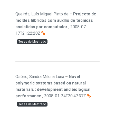
Queirós, Luís Miguel Pinto de
–
Projecto de
moldes híbridos com auxílio de técnicas
assistidas por computador
,
2008-07-
17T21:22:28Z
Teses de Mestrado
Osório, Sandra Milena Luna
–
Novel
polymeric systems based on natural
materials : development and biological
performance
,
2008-01-24T20:47:37Z
Teses de Mestrado