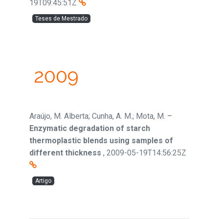
19T09:45:51Z
Teses de Mestrado
2009
Araújo, M. Alberta; Cunha, A. M.; Mota, M.
–
Enzymatic degradation of starch
thermoplastic blends using samples of
different thickness
,
2009-05-19T14:56:25Z
Artigo