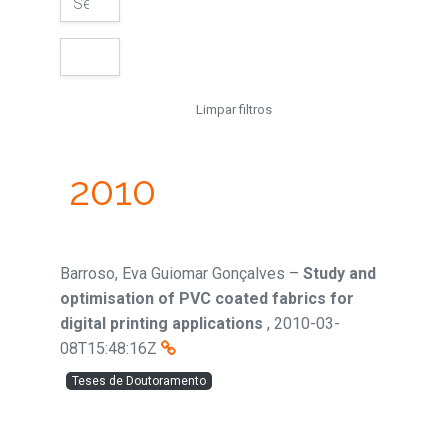
Limpar filtros
2010
Barroso, Eva Guiomar Gonçalves
–
Study and
optimisation of PVC coated fabrics for
digital printing applications
,
2010-03-
08T15:48:16Z
Teses de Doutoramento