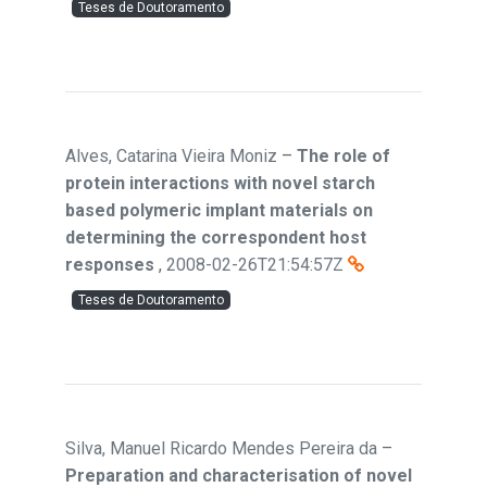
Teses de Doutoramento
Alves, Catarina Vieira Moniz
–
The role of
protein interactions with novel starch
based polymeric implant materials on
determining the correspondent host
responses
,
2008-02-26T21:54:57Z
Teses de Doutoramento
Silva, Manuel Ricardo Mendes Pereira da
–
Preparation and characterisation of novel