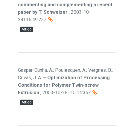
commenting and complementing a recent
paper by T. Schweizer
,
2003-10-
24T16:49:23Z
Artigo
Gaspar-Cunha, A.; Poulesquen, A.; Vergnes, B.;
Covas, J. A.
–
Optimization of Processing
Conditions for Polymer Twin-screw
Extrusion
,
2003-10-28T15:14:35Z
Artigo