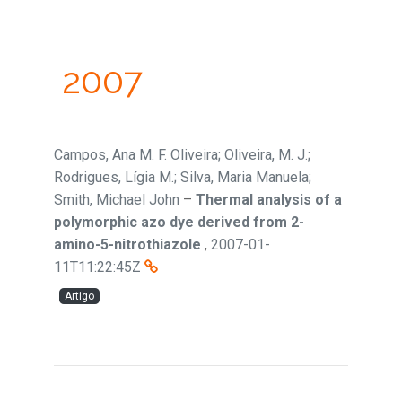
2007
Campos, Ana M. F. Oliveira; Oliveira, M. J.;
Rodrigues, Lígia M.; Silva, Maria Manuela;
Smith, Michael John
–
Thermal analysis of a
polymorphic azo dye derived from 2-
amino-5-nitrothiazole
,
2007-01-
11T11:22:45Z
Artigo