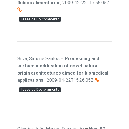
fluídos alimentares
,
2009-12-22T17:55:05Z
Teses de Doutoramento
Silva, Simone Santos
–
Processing and
surface modification of novel natural-
origin architectures aimed for biomedical
applications
,
2009-04-22T15:26:05Z
Teses de Doutoramento
Oliveira, João Manuel Teixeira de
–
New 3D