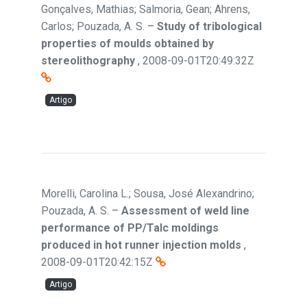
Gonçalves, Mathias; Salmoria, Gean; Ahrens,
Carlos; Pouzada, A. S.
–
Study of tribological
properties of moulds obtained by
stereolithography
,
2008-09-01T20:49:32Z
Artigo
Morelli, Carolina L.; Sousa, José Alexandrino;
Pouzada, A. S.
–
Assessment of weld line
performance of PP/Talc moldings
produced in hot runner injection molds
,
2008-09-01T20:42:15Z
Artigo