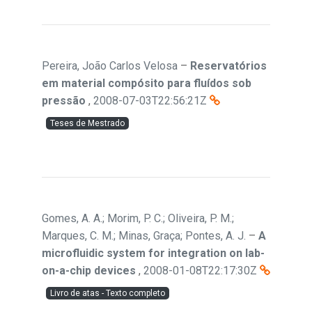
Pereira, João Carlos Velosa
–
Reservatórios
em material compósito para fluídos sob
pressão
,
2008-07-03T22:56:21Z
Teses de Mestrado
Gomes, A. A.; Morim, P. C.; Oliveira, P. M.;
Marques, C. M.; Minas, Graça; Pontes, A. J.
–
A
microfluidic system for integration on lab-
on-a-chip devices
,
2008-01-08T22:17:30Z
Livro de atas - Texto completo