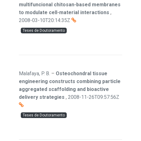
multifuncional chitosan-based membranes
to modulate cell-material interactions
,
2008-03-10T20:14:35Z
Teses de Doutoramento
Malafaya, P. B.
–
Osteochondral tissue
engineering constructs combining particle
aggregated scaffolding and bioactive
delivery strategies
,
2008-11-26T09:57:56Z
Teses de Doutoramento