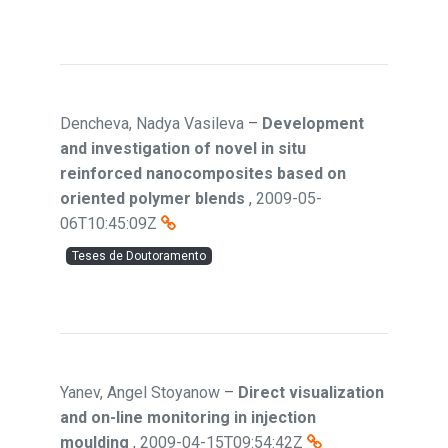
Dencheva, Nadya Vasileva
–
Development
and investigation of novel in situ
reinforced nanocomposites based on
oriented polymer blends
,
2009-05-
06T10:45:09Z
Teses de Doutoramento
Yanev, Angel Stoyanow
–
Direct visualization
and on-line monitoring in injection
moulding
,
2009-04-15T09:54:42Z