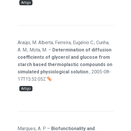
Artigo
Araújo, M. Alberta; Ferreira, Eugénio C.; Cunha,
A. M.; Mota, M.
–
Determination of diffusion
coefficients of glycerol and glucose from
starch based thermoplastic compounds on
simulated physiological solution
,
2005-08-
17T15:52:05Z
Artigo
Marques, A. P.
–
Biofunctionality and