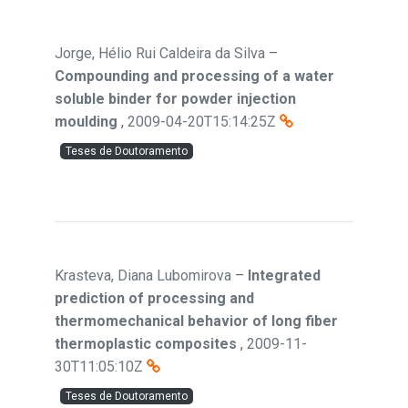
Jorge, Hélio Rui Caldeira da Silva
–
Compounding and processing of a water
soluble binder for powder injection
moulding
,
2009-04-20T15:14:25Z
Teses de Doutoramento
Krasteva, Diana Lubomirova
–
Integrated
prediction of processing and
thermomechanical behavior of long fiber
thermoplastic composites
,
2009-11-
30T11:05:10Z
Teses de Doutoramento