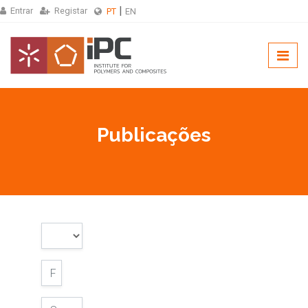
Entrar
Registar
PT
EN
Publicações