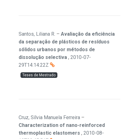
Santos, Liliana R.
–
Avaliação da eficiência
da separação de plásticos de resíduos
sólidos urbanos por métodos de
dissolução selectiva
,
2010-07-
29T14:14:22Z
Teses de Mestrado
Cruz, Sílvia Manuela Ferreira
–
Characterization of nano-reinforced
thermoplastic elastomers
,
2010-08-