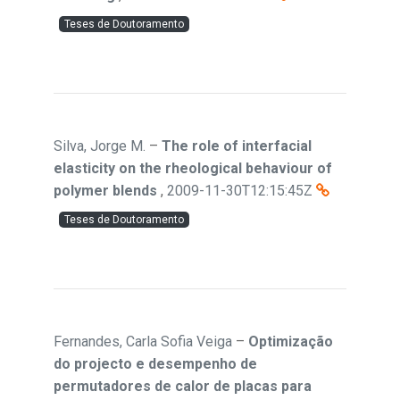
Teses de Doutoramento
Silva, Jorge M.
–
The role of interfacial
elasticity on the rheological behaviour of
polymer blends
,
2009-11-30T12:15:45Z
Teses de Doutoramento
Fernandes, Carla Sofia Veiga
–
Optimização
do projecto e desempenho de
permutadores de calor de placas para