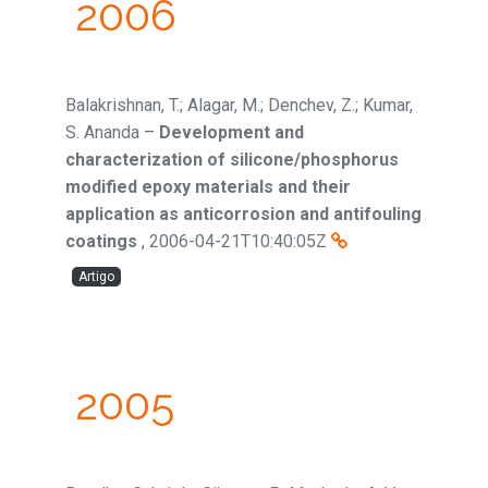
2006
Balakrishnan, T.; Alagar, M.; Denchev, Z.; Kumar,
S. Ananda
–
Development and
characterization of silicone/phosphorus
modified epoxy materials and their
application as anticorrosion and antifouling
coatings
,
2006-04-21T10:40:05Z
Artigo
2005