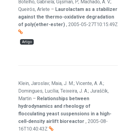
Botelho, Gabriela; Gijsman, P.; Machado, A. V.;
Queirós, Arlete
–
Laurolactam as a stabilizer
against the thermo-oxidative degradation
of poly(ether-ester)
,
2005-05-27T10:15:49Z
Artigo
Klein, Jaroslav; Maia, J. M.; Vicente, A. A.;
Domingues, Lucília; Teixeira, J. A.; Juraščík,
Martin
–
Relationships between
hydrodynamics and rheology of
flocculating yeast suspensions in a high-
cell-density airlift bioreactor
,
2005-08-
16T10:40:43Z