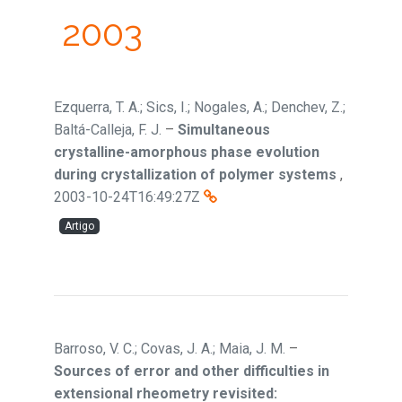
2003
Ezquerra, T. A.; Sics, I.; Nogales, A.; Denchev, Z.;
Baltá-Calleja, F. J.
–
Simultaneous
crystalline-amorphous phase evolution
during crystallization of polymer systems
,
2003-10-24T16:49:27Z
Artigo
Barroso, V. C.; Covas, J. A.; Maia, J. M.
–
Sources of error and other difficulties in
extensional rheometry revisited: