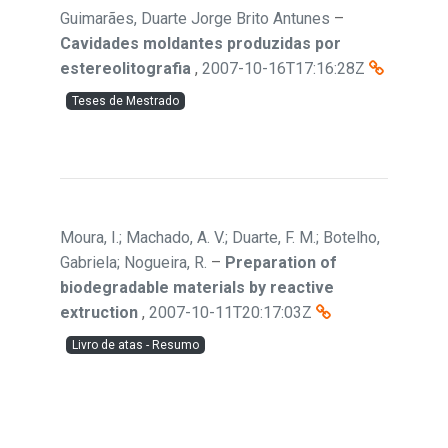
Guimarães, Duarte Jorge Brito Antunes
–
Cavidades moldantes produzidas por
estereolitografia
,
2007-10-16T17:16:28Z
Teses de Mestrado
Moura, I.; Machado, A. V.; Duarte, F. M.; Botelho,
Gabriela; Nogueira, R.
–
Preparation of
biodegradable materials by reactive
extruction
,
2007-10-11T20:17:03Z
Livro de atas - Resumo