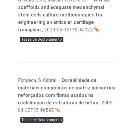
scaffolds and adequate mesenchymal
stem cells culture methodologies for
engineering an articular cartilage
transplant
,
2009-05-19T15:04:12Z
Teses de Doutoramento
Fonseca, S. Cabral
–
Durabilidade de
materiais compósitos de matriz polimérica
reforçados com fibras usados na
reabilitação de estruturas de betão
,
2009-
04-30T15:49:59Z
Teses de Doutoramento