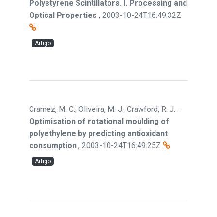
Polystyrene Scintillators. I. Processing and
Optical Properties
,
2003-10-24T16:49:32Z
Artigo
Cramez, M. C.; Oliveira, M. J.; Crawford, R. J.
–
Optimisation of rotational moulding of
polyethylene by predicting antioxidant
consumption
,
2003-10-24T16:49:25Z
Artigo