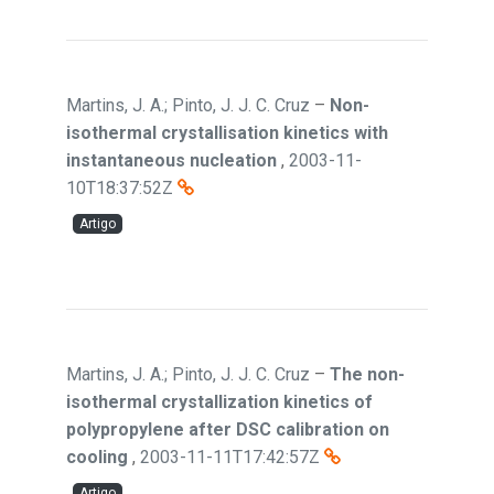
Martins, J. A.; Pinto, J. J. C. Cruz
–
Non-
isothermal crystallisation kinetics with
instantaneous nucleation
,
2003-11-
10T18:37:52Z
Artigo
Martins, J. A.; Pinto, J. J. C. Cruz
–
The non-
isothermal crystallization kinetics of
polypropylene after DSC calibration on
cooling
,
2003-11-11T17:42:57Z
Artigo