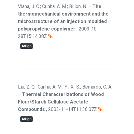
Viana, J. C.; Cunha, A. M.; Billon, N.
–
The
thermomechanical environment and the
microstructure of an injection moulded
polypropylene copolymer
,
2003-10-
28T15:14:38Z
Artigo
Liu, Z. Q.; Cunha, A. M.; Yi, X.-S.; Bernardo, C. A.
–
Thermal Characterizations of Wood
Flour/Starch Cellulose Acetate
Compounds
,
2003-11-14T11:36:07Z
Artigo