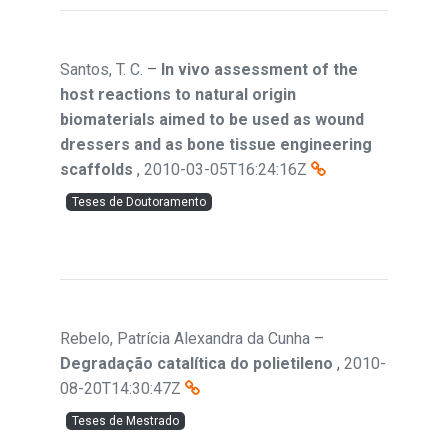
Santos, T. C.
–
In vivo assessment of the
host reactions to natural origin
biomaterials aimed to be used as wound
dressers and as bone tissue engineering
scaffolds
,
2010-03-05T16:24:16Z
Teses de Doutoramento
Rebelo, Patrícia Alexandra da Cunha
–
Degradação catalítica do polietileno
,
2010-
08-20T14:30:47Z
Teses de Mestrado