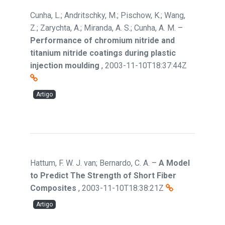
Cunha, L.; Andritschky, M.; Pischow, K.; Wang,
Z.; Zarychta, A.; Miranda, A. S.; Cunha, A. M.
–
Performance of chromium nitride and
titanium nitride coatings during plastic
injection moulding
,
2003-11-10T18:37:44Z
Artigo
Hattum, F. W. J. van; Bernardo, C. A.
–
A Model
to Predict The Strength of Short Fiber
Composites
,
2003-11-10T18:38:21Z
Artigo