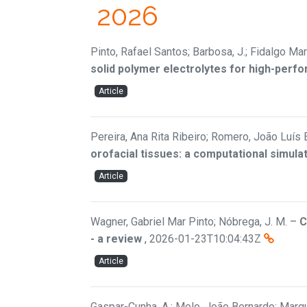
2026
Pinto, Rafael Santos; Barbosa, J.; Fidalgo Mar
solid polymer electrolytes for high-perfo
Article
Pereira, Ana Rita Ribeiro; Romero, João Luís 
orofacial tissues: a computational simula
Article
Wagner, Gabriel Mar Pinto; Nóbrega, J. M.
–
C
- a review
,
2026-01-23T10:04:43Z
Article
Gaspar-Cunha, A.; Melo, João Bernardo; Marqu