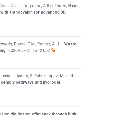
 Cesar Zanini; Negreiros, Arthur Torres; Nunes,
 with anthocyanin for advanced 3D
vedo; Duarte, F. M.; Pontes, A. J.
–
Waste
ing
,
2026-02-02T16:12:05Z
; Abrunhosa, Antero; Bañobre-López, Manuel;
assembly pathways and hydrogel
sion die design efficiency through high-