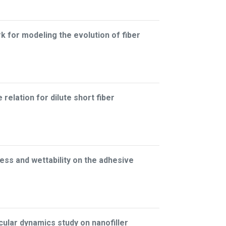
for modeling the evolution of fiber
relation for dilute short fiber
ess and wettability on the adhesive
lar dynamics study on nanofiller