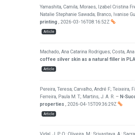
Yamashita, Camila; Moraes, Izabel Cristina Fre
Natalie Stephanie Sawada; Branco, Ivanise G
printing
,
2026-03-16T08:16:52Z
Article
Machado, Ana Catarina Rodrigues; Costa, Ana F
coffee silver skin as a natural filler in P
Article
Pereira, Teresa; Carvalho, André F.; Teixeira, 
Ferreira, Paula M. T.; Martins, J. A. R.
–
N-Succ
properties
,
2026-04-15T09:36:29Z
Article
Vidal, J. P. O.; Oliveira, M.; Srivastava, A.; Sac