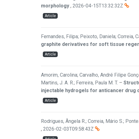
morphology
,
2026-04-15T13:32:32Z
Article
Fernandes, Filipa; Peixoto, Daniela; Correia, C
graphite derivatives for soft tissue rege
Article
Amorim, Carolina; Carvalho, André Filipe Gonçal
Martins, J. A. R.; Ferreira, Paula M. T.
–
Struct
injectable hydrogels for anticancer drug 
Article
Rodrigues, Ângela R.; Correia, Mário S.; Pontes
,
2026-02-03T09:58:43Z