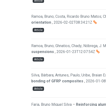
Article
Ramoa, Bruno; Costa, Ricardo Bruno Matos; Ch
orientation
,
2026-02-02T08:34:21Z
Article
Ramoa, Bruno; Ghnatios, Chady; Nóbrega, J. M.
suspensions
,
2026-01-23T12:07:54Z
Article
Silva, Bárbara; Antunes, Paulo; Uribe, Braian 
bonding of GFRP composites
,
2026-01-08
Article
Faria, Bruno Miguel Silva
–
Reinforcing alu