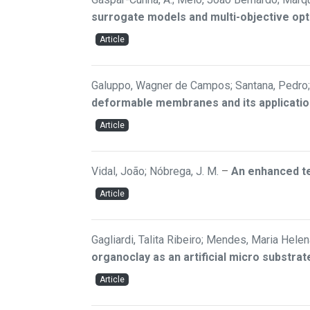
surrogate models and multi-objective opt
Article
Galuppo, Wagner de Campos; Santana, Pedro; 
deformable membranes and its applicatio
Article
Vidal, João; Nóbrega, J. M.
–
An enhanced te
Article
Gagliardi, Talita Ribeiro; Mendes, Maria Helen
organoclay as an artificial micro substr
Article