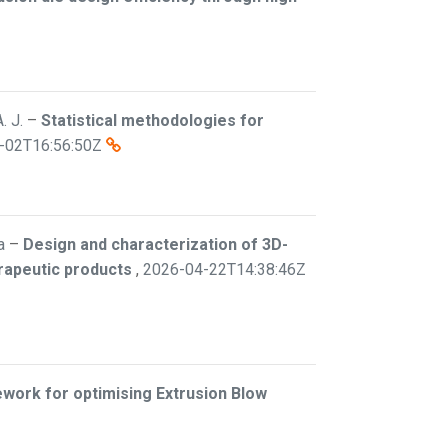
. J.
–
Statistical methodologies for
-02T16:56:50Z
a
–
Design and characterization of 3D-
erapeutic products
,
2026-04-22T14:38:46Z
work for optimising Extrusion Blow