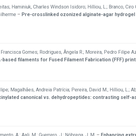
itas; Haminiuk, Charles Windson Isidoro; Hilliou, L.; Branco, Ciro
uilherme
–
Pre-crosslinked ozonized alginate-agar hydrogel
rancisca Gomes; Rodrigues, Ângela R.; Moreira, Pedro Filipe Aze
LA-based filaments for Fused Filament Fabrication (FFF) print
Filipe; Magalhães, Andreia Patrícia; Pereira, David M.; Hilliou, L.
inylated canonical vs. dehydropeptides: contrasting self-
ramento, A.; Aali, M.; Guerrero, J.; Nóbrega, J. M.
–
Enhancing extru