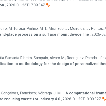
ion
,
2026-01-26T17:09:34Z
eiro, M. Teresa; Pinhão, M. T.; Machado, J.; Meireles, J.; Pontes, A
-and-place process on a surface mount device line
,
2026-02
Cátia Samanta Ribeiro; Sampaio, Álvaro M.; Rodriguez-Parada, Lúci
plication to methodology for the design of personalized th
Gonçalves, Francisco; Nóbrega, J. M.
–
A computational frame
nd reducing waste for industry 4.0
,
2026-01-29T19:09:32Z