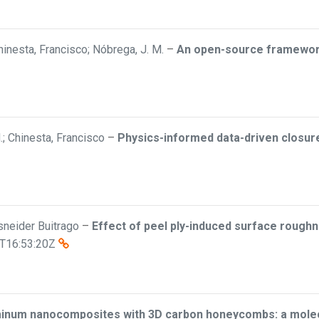
inesta, Francisco; Nóbrega, J. M.
–
An open-source framework 
; Chinesta, Francisco
–
Physics-informed data-driven closure 
Esneider Buitrago
–
Effect of peel ply-induced surface roughn
T16:53:20Z
minum nanocomposites with 3D carbon honeycombs: a molecu