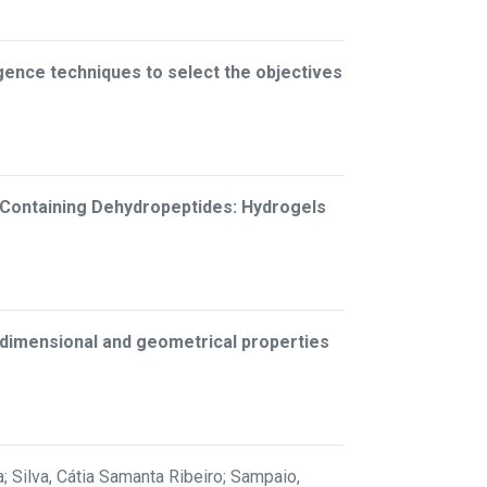
lligence techniques to select the objectives
-Containing Dehydropeptides: Hydrogels
n dimensional and geometrical properties
; Silva, Cátia Samanta Ribeiro; Sampaio,