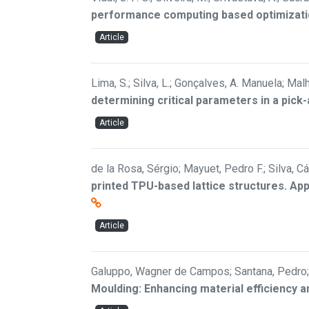
performance computing based optimizat
Article
Lima, S.; Silva, L.; Gonçalves, A. Manuela; Malh
determining critical parameters in a pick
Article
de la Rosa, Sérgio; Mayuet, Pedro F.; Silva, 
printed TPU-based lattice structures. Ap
Article
Galuppo, Wagner de Campos; Santana, Pedro; 
Moulding: Enhancing material efficiency a