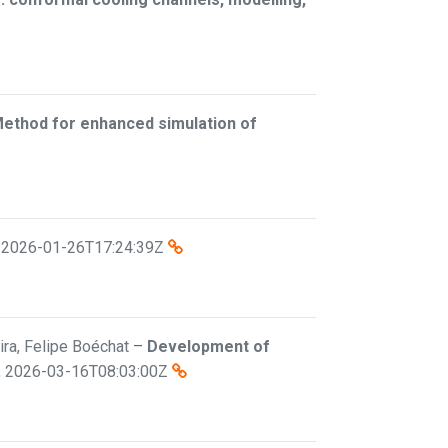
Method for enhanced simulation of
,
2026-01-26T17:24:39Z
eira, Felipe Boéchat
–
Development of
,
2026-03-16T08:03:00Z