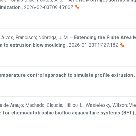
imization
,
2026-02-03T09:45:00Z
Alves, Francisco; Nóbrega, J. M.
–
Extending the Finite Area 
n to extrusion blow moulding
,
2026-01-23T17:27:18Z
mperature control approach to simulate profile extrusion
a de Araujo; Machado, Claudia; Hilliou, L.; Wasielesky, Wilson; Vi
ate for chemoautotrophic biofloc aquaculture systems (BFT)