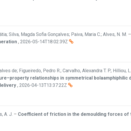
átia; Silva, Magda Sofia Gonçalves; Paiva, Maria C.; Alves, N. M.
neration
,
2026-05-14T18:02:39Z
ves de; Figueiredo, Pedro R.; Carvalho, Alexandra T. P.; Hilliou, L
ure–property relationships in symmetrical bolaamphiphilic
delivery
,
2026-04-13T13:37:22Z
, A. J.
–
Coefficient of friction in the demoulding forces of