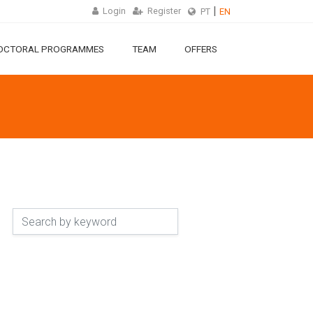
Login
Register
PT
EN
OCTORAL PROGRAMMES
TEAM
OFFERS