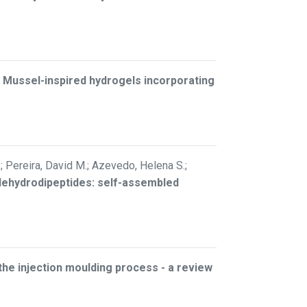
–
Mussel-inspired hydrogels incorporating
.; Pereira, David M.; Azevedo, Helena S.;
 dehydrodipeptides: self-assembled
 the injection moulding process - a review