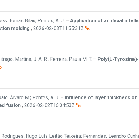
es, Tomás Bilau; Pontes, A. J.
–
Application of artificial inte
ection molding
,
2026-02-03T11:55:31Z
trago; Martins, J. A. R.; Ferreira, Paula M. T.
–
Poly(L-Tyrosine)
aio, Álvaro M.; Pontes, A. J.
–
Influence of layer thickness o
ed fusion
,
2026-02-02T16:34:53Z
a; Rodrigues, Hugo Luís Leitão Teixeira; Fernandes, Leandro Cunha