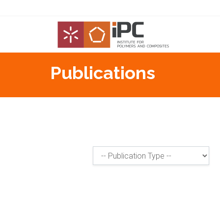
Publications