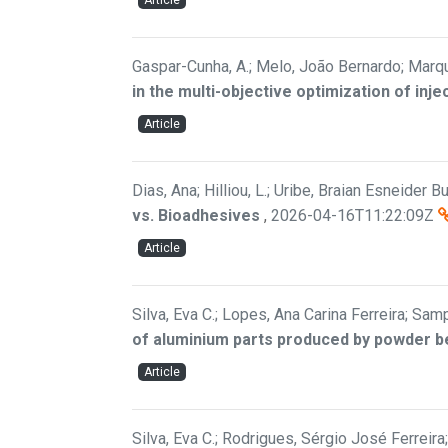
Article
Gaspar-Cunha, A.; Melo, João Bernardo; Marqu
in the multi-objective optimization of inj
Article
Dias, Ana; Hilliou, L.; Uribe, Braian Esneider Bui
vs. Bioadhesives
,
2026-04-16T11:22:09Z
Article
Silva, Eva C.; Lopes, Ana Carina Ferreira; Samp
of aluminium parts produced by powder b
Article
Silva, Eva C.; Rodrigues, Sérgio José Ferreir