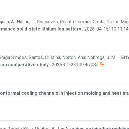
ijuan, A.; Hilliou, L.; Gonçalves, Renato Ferreira; Costa, Carlos M
rmance solid-state lithium-ion battery
,
2026-04-15T10:11:14
Braga Simões; Santos, Cristina; Norton, Ana; Nóbrega, J. M.
–
Eff
tion comparative study
,
2026-01-23T09:46:08Z
onformal cooling channels in injection molding and heat t
es, Tomás Bilau; Pontes, A. J.
–
A review on injection molding