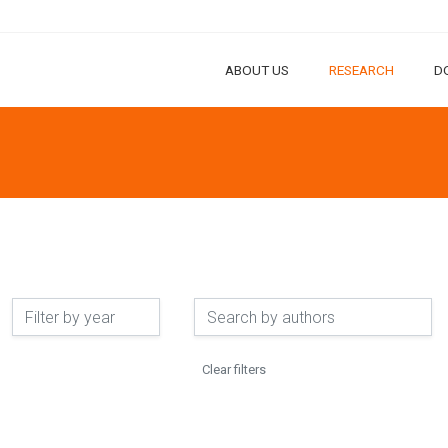
ABOUT US
RESEARCH
D
Clear filters