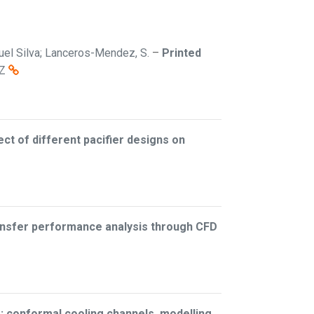
iguel Silva; Lanceros-Mendez, S.
–
Printed
Z
ect of different pacifier designs on
ransfer performance analysis through CFD
: conformal cooling channels, modelling,