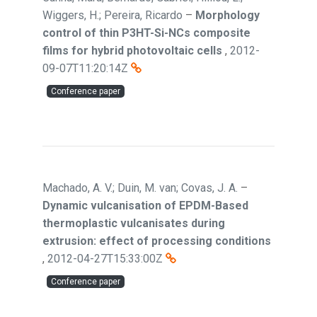
Wiggers, H.; Pereira, Ricardo
–
Morphology
control of thin P3HT-Si-NCs composite
films for hybrid photovoltaic cells
,
2012-
09-07T11:20:14Z
Conference paper
Machado, A. V.; Duin, M. van; Covas, J. A.
–
Dynamic vulcanisation of EPDM-Based
thermoplastic vulcanisates during
extrusion: effect of processing conditions
,
2012-04-27T15:33:00Z
Conference paper