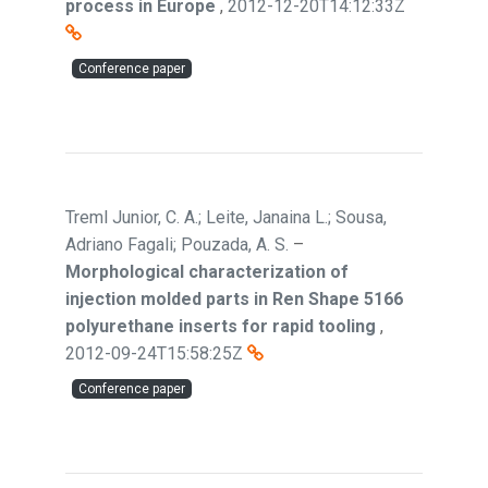
process in Europe
,
2012-12-20T14:12:33Z
Conference paper
Treml Junior, C. A.; Leite, Janaina L.; Sousa,
Adriano Fagali; Pouzada, A. S.
–
Morphological characterization of
injection molded parts in Ren Shape 5166
polyurethane inserts for rapid tooling
,
2012-09-24T15:58:25Z
Conference paper