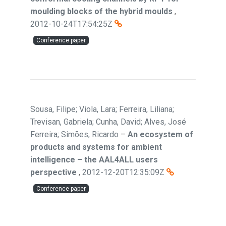
moulding blocks of the hybrid moulds
,
2012-10-24T17:54:25Z
Conference paper
Sousa, Filipe; Viola, Lara; Ferreira, Liliana;
Trevisan, Gabriela; Cunha, David; Alves, José
Ferreira; Simões, Ricardo
–
An ecosystem of
products and systems for ambient
intelligence – the AAL4ALL users
perspective
,
2012-12-20T12:35:09Z
Conference paper