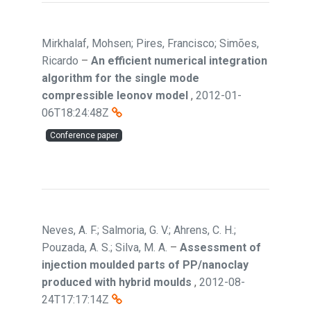
Mirkhalaf, Mohsen; Pires, Francisco; Simões,
Ricardo
–
An efficient numerical integration
algorithm for the single mode
compressible leonov model
,
2012-01-
06T18:24:48Z
Conference paper
Neves, A. F.; Salmoria, G. V.; Ahrens, C. H.;
Pouzada, A. S.; Silva, M. A.
–
Assessment of
injection moulded parts of PP/nanoclay
produced with hybrid moulds
,
2012-08-
24T17:17:14Z