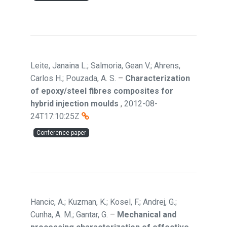
Leite, Janaina L.; Salmoria, Gean V.; Ahrens,
Carlos H.; Pouzada, A. S.
–
Characterization
of epoxy/steel fibres composites for
hybrid injection moulds
,
2012-08-
24T17:10:25Z
Conference paper
Hancic, A.; Kuzman, K.; Kosel, F.; Andrej, G.;
Cunha, A. M.; Gantar, G.
–
Mechanical and