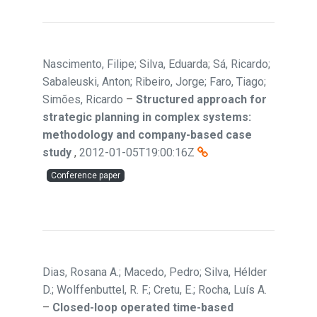
Nascimento, Filipe; Silva, Eduarda; Sá, Ricardo;
Sabaleuski, Anton; Ribeiro, Jorge; Faro, Tiago;
Simões, Ricardo
–
Structured approach for
strategic planning in complex systems:
methodology and company-based case
study
,
2012-01-05T19:00:16Z
Conference paper
Dias, Rosana A.; Macedo, Pedro; Silva, Hélder
D.; Wolffenbuttel, R. F.; Cretu, E.; Rocha, Luís A.
–
Closed-loop operated time-based