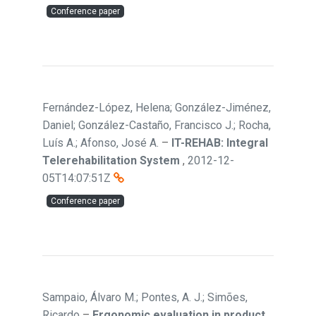
Conference paper
Fernández-López, Helena; González-Jiménez,
Daniel; González-Castaño, Francisco J.; Rocha,
Luís A.; Afonso, José A.
–
IT-REHAB: Integral
Telerehabilitation System
,
2012-12-
05T14:07:51Z
Conference paper
Sampaio, Álvaro M.; Pontes, A. J.; Simões,
Ricardo
–
Ergonomic evaluation in product