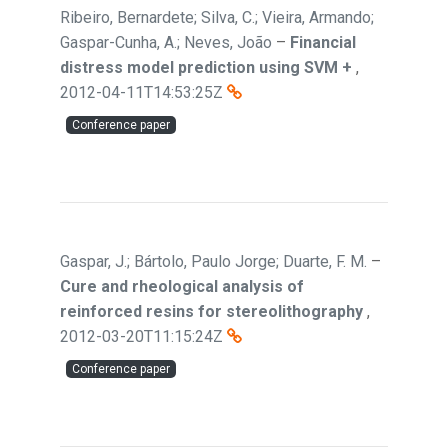
Ribeiro, Bernardete; Silva, C.; Vieira, Armando;
Gaspar-Cunha, A.; Neves, João
–
Financial
distress model prediction using SVM +
,
2012-04-11T14:53:25Z
Conference paper
Gaspar, J.; Bártolo, Paulo Jorge; Duarte, F. M.
–
Cure and rheological analysis of
reinforced resins for stereolithography
,
2012-03-20T11:15:24Z
Conference paper