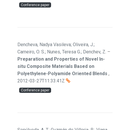
Conference paper
Dencheva, Nadya Vasileva; Oliveira, J.;
Carneiro, O. S.; Nunes, Teresa G.; Denchev, Z.
–
Preparation and Properties of Novel In-
situ Composite Materials Based on
Polyethylene-Polyamide Oriented Blends
,
2012-03-27T11:33:41Z
Conference paper
Sepúlveda, A. T.; Guzmán de Villoria, R.; Viana,