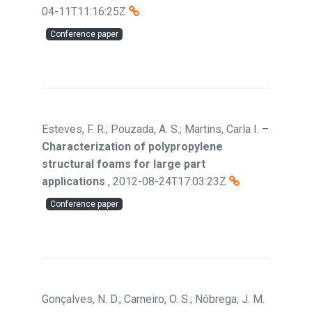
04-11T11:16:25Z
Conference paper
Esteves, F. R.; Pouzada, A. S.; Martins, Carla I.
–
Characterization of polypropylene
structural foams for large part
applications
,
2012-08-24T17:03:23Z
Conference paper
Gonçalves, N. D.; Carneiro, O. S.; Nóbrega, J. M.