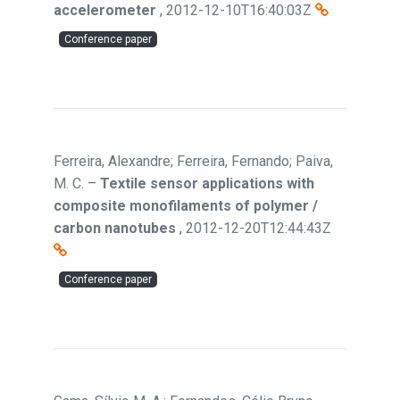
accelerometer
,
2012-12-10T16:40:03Z
Conference paper
Ferreira, Alexandre; Ferreira, Fernando; Paiva,
M. C.
–
Textile sensor applications with
composite monofilaments of polymer /
carbon nanotubes
,
2012-12-20T12:44:43Z
Conference paper