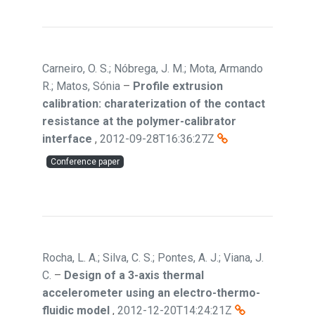
Carneiro, O. S.; Nóbrega, J. M.; Mota, Armando
R.; Matos, Sónia
–
Profile extrusion
calibration: charaterization of the contact
resistance at the polymer-calibrator
interface
,
2012-09-28T16:36:27Z
Conference paper
Rocha, L. A.; Silva, C. S.; Pontes, A. J.; Viana, J.
C.
–
Design of a 3-axis thermal
accelerometer using an electro-thermo-
fluidic model
,
2012-12-20T14:24:21Z