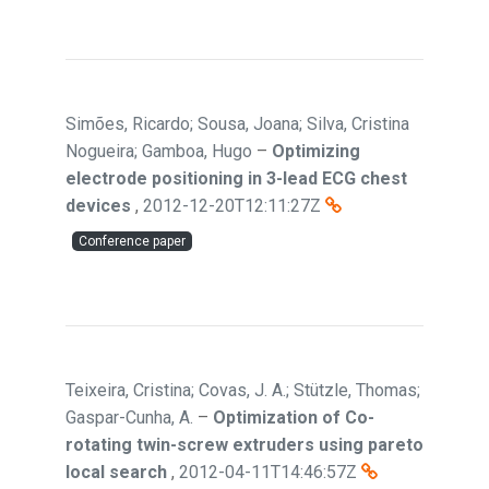
Simões, Ricardo; Sousa, Joana; Silva, Cristina
Nogueira; Gamboa, Hugo
–
Optimizing
electrode positioning in 3-lead ECG chest
devices
,
2012-12-20T12:11:27Z
Conference paper
Teixeira, Cristina; Covas, J. A.; Stützle, Thomas;
Gaspar-Cunha, A.
–
Optimization of Co-
rotating twin-screw extruders using pareto
local search
,
2012-04-11T14:46:57Z