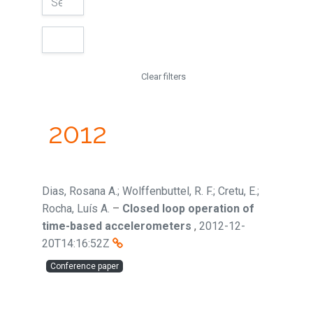
Clear filters
2012
Dias, Rosana A.; Wolffenbuttel, R. F.; Cretu, E.;
Rocha, Luís A.
–
Closed loop operation of
time-based accelerometers
,
2012-12-
20T14:16:52Z
Conference paper