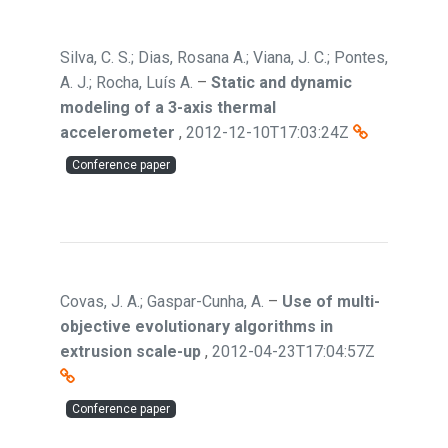
Silva, C. S.; Dias, Rosana A.; Viana, J. C.; Pontes,
A. J.; Rocha, Luís A.
–
Static and dynamic
modeling of a 3-axis thermal
accelerometer
,
2012-12-10T17:03:24Z
Conference paper
Covas, J. A.; Gaspar-Cunha, A.
–
Use of multi-
objective evolutionary algorithms in
extrusion scale-up
,
2012-04-23T17:04:57Z
Conference paper