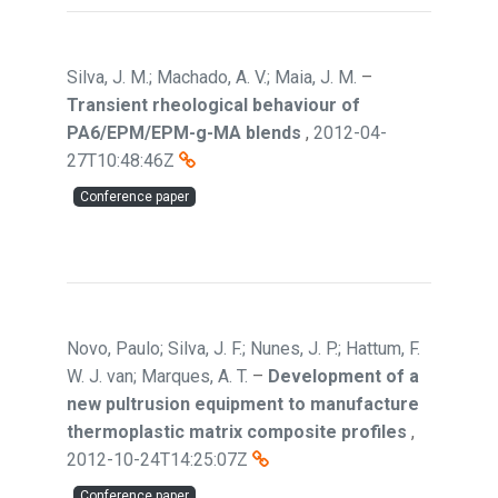
Silva, J. M.; Machado, A. V.; Maia, J. M.
–
Transient rheological behaviour of
PA6/EPM/EPM-g-MA blends
,
2012-04-
27T10:48:46Z
Conference paper
Novo, Paulo; Silva, J. F.; Nunes, J. P.; Hattum, F.
W. J. van; Marques, A. T.
–
Development of a
new pultrusion equipment to manufacture
thermoplastic matrix composite profiles
,
2012-10-24T14:25:07Z
Conference paper