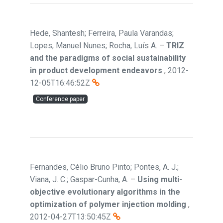
Hede, Shantesh; Ferreira, Paula Varandas;
Lopes, Manuel Nunes; Rocha, Luís A.
–
TRIZ
and the paradigms of social sustainability
in product development endeavors
,
2012-
12-05T16:46:52Z
Conference paper
Fernandes, Célio Bruno Pinto; Pontes, A. J.;
Viana, J. C.; Gaspar-Cunha, A.
–
Using multi-
objective evolutionary algorithms in the
optimization of polymer injection molding
,
2012-04-27T13:50:45Z