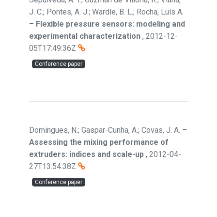
J. C.; Pontes, A. J.; Wardle, B. L.; Rocha, Luís A.
–
Flexible pressure sensors: modeling and
experimental characterization
,
2012-12-
05T17:49:36Z
Conference paper
Domingues, N.; Gaspar-Cunha, A.; Covas, J. A.
–
Assessing the mixing performance of
extruders: indices and scale-up
,
2012-04-
27T13:54:38Z
Conference paper