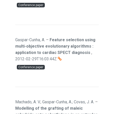
Conference paper
Gaspar-Cunha, A.
–
Feature selection using
multi-objective evolutionary algorithms :
application to cardiac SPECT diagnosis
,
2012-02-29T16:03:44Z
Conference paper
Machado, A. V.; Gaspar-Cunha, A.; Covas, J. A.
–
Modelling of the grafting of maleic