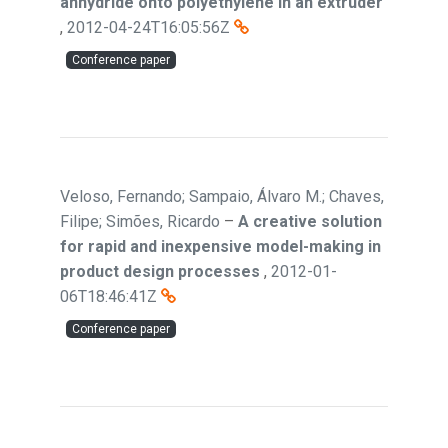
anhydride onto polyethylene in an extruder
,
2012-04-24T16:05:56Z
Conference paper
Veloso, Fernando; Sampaio, Álvaro M.; Chaves,
Filipe; Simões, Ricardo
–
A creative solution
for rapid and inexpensive model-making in
product design processes
,
2012-01-
06T18:46:41Z
Conference paper