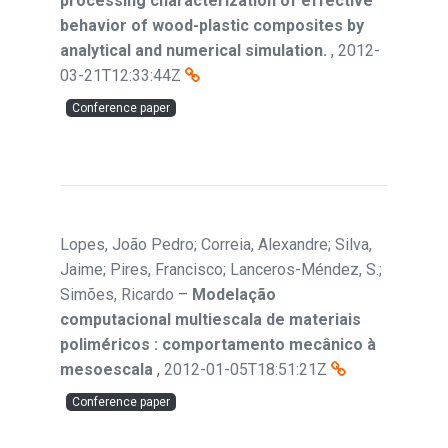
processing characterization of effective
behavior of wood-plastic composites by
analytical and numerical simulation.
,
2012-
03-21T12:33:44Z
Conference paper
Lopes, João Pedro; Correia, Alexandre; Silva,
Jaime; Pires, Francisco; Lanceros-Méndez, S.;
Simões, Ricardo
–
Modelação
computacional multiescala de materiais
poliméricos : comportamento mecânico à
mesoescala
,
2012-01-05T18:51:21Z
Conference paper