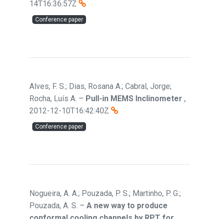
14T16:36:57Z
Conference paper
Alves, F. S.; Dias, Rosana A.; Cabral, Jorge;
Rocha, Luís A.
–
Pull-in MEMS Inclinometer
,
2012-12-10T16:42:40Z
Conference paper
Nogueira, A. A.; Pouzada, P. S.; Martinho, P. G.;
Pouzada, A. S.
–
A new way to produce
conformal cooling channels by RPT for