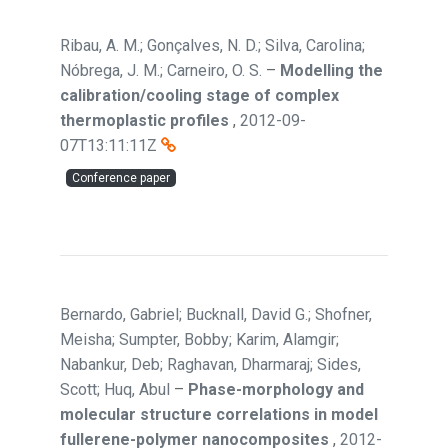
Ribau, A. M.; Gonçalves, N. D.; Silva, Carolina;
Nóbrega, J. M.; Carneiro, O. S.
–
Modelling the
calibration/cooling stage of complex
thermoplastic profiles
,
2012-09-
07T13:11:11Z
Conference paper
Bernardo, Gabriel; Bucknall, David G.; Shofner,
Meisha; Sumpter, Bobby; Karim, Alamgir;
Nabankur, Deb; Raghavan, Dharmaraj; Sides,
Scott; Huq, Abul
–
Phase-morphology and
molecular structure correlations in model
fullerene-polymer nanocomposites
,
2012-