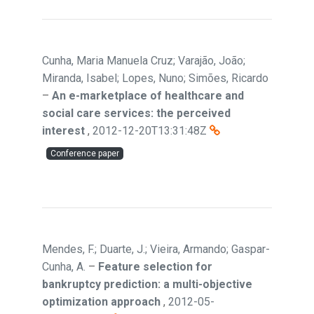
Cunha, Maria Manuela Cruz; Varajão, João;
Miranda, Isabel; Lopes, Nuno; Simões, Ricardo
–
An e-marketplace of healthcare and
social care services: the perceived
interest
,
2012-12-20T13:31:48Z
Conference paper
Mendes, F.; Duarte, J.; Vieira, Armando; Gaspar-
Cunha, A.
–
Feature selection for
bankruptcy prediction: a multi-objective
optimization approach
,
2012-05-