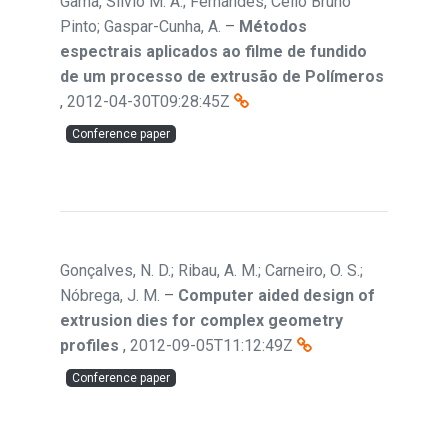
Gama, Sílvio M. A.; Fernandes, Célio Bruno
Pinto; Gaspar-Cunha, A.
–
Métodos
espectrais aplicados ao filme de fundido
de um processo de extrusão de Polímeros
,
2012-04-30T09:28:45Z
Conference paper
Gonçalves, N. D.; Ribau, A. M.; Carneiro, O. S.;
Nóbrega, J. M.
–
Computer aided design of
extrusion dies for complex geometry
profiles
,
2012-09-05T11:12:49Z
Conference paper