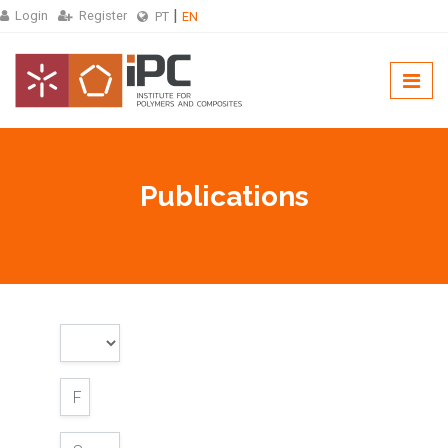
Login
Register
PT
EN
Publications