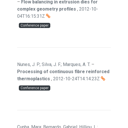
–
Flow balancing in extrusion dies for
complex geometry profiles
,
2012-10-
04T16:15:31Z
Conference paper
Nunes, J. P.; Silva, J. F.; Marques, A. T.
–
Processing of continuous fibre reinforced
thermoplastics
,
2012-10-24T14:14:23Z
Conference paper
Cunha, Mara; Bernardo, Gabriel; Hilliou, L.;