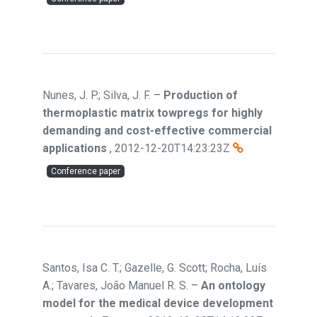
Nunes, J. P.; Silva, J. F.
–
Production of
thermoplastic matrix towpregs for highly
demanding and cost-effective commercial
applications
,
2012-12-20T14:23:23Z
Conference paper
Santos, Isa C. T.; Gazelle, G. Scott; Rocha, Luís
A.; Tavares, João Manuel R. S.
–
An ontology
model for the medical device development