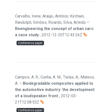
Carvalho, Irene; Araújo, António; Kirchain,
Randolph; Simões, Ricardo; Silva, Arlindo
–
Reengineering the concept of urban cars:
a case study
,
2012-12-20T12:43:26Z
Conference paper
Campos, A. R.; Cunha, A. M.; Tielas, A.; Mateos,
A.
–
Biodegradable composites applied to
the automotive industry: the development
of a loudspeaker front
,
2012-03-
21T12:08:55Z
Conference paper