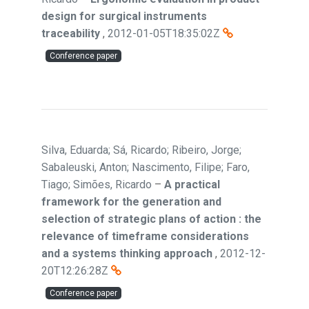
design for surgical instruments
traceability
,
2012-01-05T18:35:02Z
Conference paper
Silva, Eduarda; Sá, Ricardo; Ribeiro, Jorge;
Sabaleuski, Anton; Nascimento, Filipe; Faro,
Tiago; Simões, Ricardo
–
A practical
framework for the generation and
selection of strategic plans of action : the
relevance of timeframe considerations
and a systems thinking approach
,
2012-12-
20T12:26:28Z
Conference paper