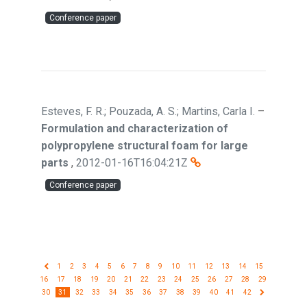
Conference paper
Esteves, F. R.; Pouzada, A. S.; Martins, Carla I.
–
Formulation and characterization of
polypropylene structural foam for large
parts
,
2012-01-16T16:04:21Z
Conference paper
1
2
3
4
5
6
7
8
9
10
11
12
13
14
15
16
17
18
19
20
21
22
23
24
25
26
27
28
29
30
31
32
33
34
35
36
37
38
39
40
41
42